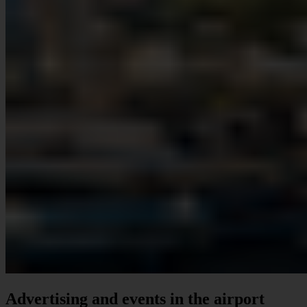
Advertising and events in the airport