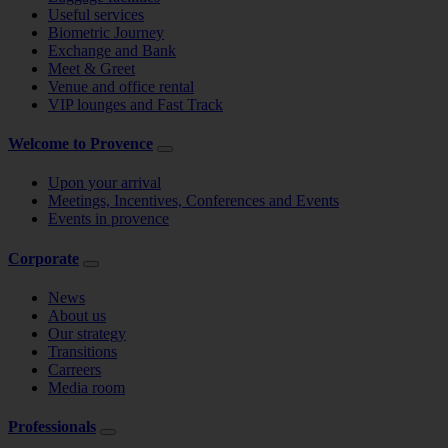
Useful services
Biometric Journey
Exchange and Bank
Meet & Greet
Venue and office rental
VIP lounges and Fast Track
Welcome to Provence
Upon your arrival
Meetings, Incentives, Conferences and Events
Events in provence
Corporate
News
About us
Our strategy
Transitions
Carreers
Media room
Professionals