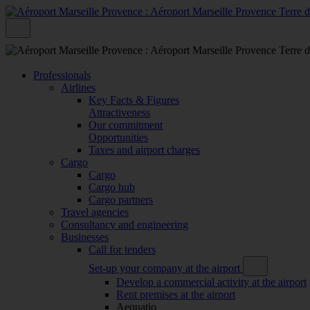
Professionals
Airlines
Key Facts & Figures
Attractiveness
Our commitment
Opportunities
Taxes and airport charges
Cargo
Cargo
Cargo hub
Cargo partners
Travel agencies
Consultancy and engineering
Businesses
Call for tenders
Set-up your company at the airport
Develop a commercial activity at the airport
Rent premises at the airport
Aequatio