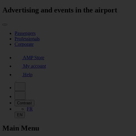
Advertising and events in the airport
Passengers
Professionals
Corporate
AMP Store
My account
Help
Contrast
FR
EN
Main Menu