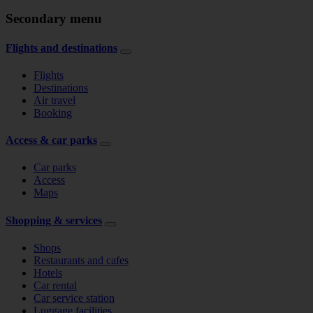
Secondary menu
Flights and destinations
Flights
Destinations
Air travel
Booking
Access & car parks
Car parks
Access
Maps
Shopping & services
Shops
Restaurants and cafes
Hotels
Car rental
Car service station
Luggage facilities