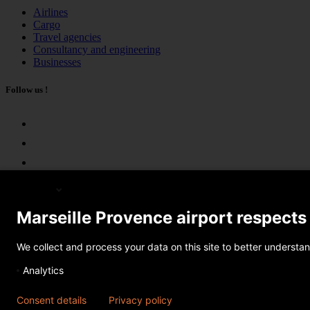
Airlines
Cargo
Travel agencies
Consultancy and engineering
Businesses
Follow us !
English
Marseille Provence airport respects
© 2026 AMP. All rights reserved
We collect and process your data on this site to better understan
Share
Analytics
×
Consent details
Privacy policy
Send by e-mail
Share on Facebook
Share on Twitter