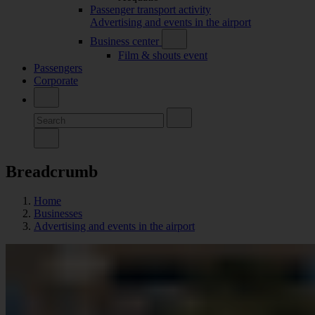
Passenger transport activity
Advertising and events in the airport
Business center
Film & shouts event
Passengers
Corporate
Breadcrumb
Home
Businesses
Advertising and events in the airport