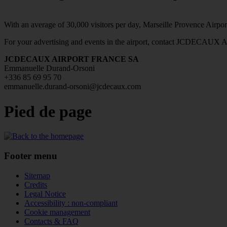
With an average of 30,000 visitors per day, Marseille Provence Airport
For your advertising and events in the airport, contact JCDECAU
JCDECAUX AIRPORT FRANCE SA
Emmanuelle Durand-Orsoni
+336 85 69 95 70
emmanuelle.durand-orsoni@jcdecaux.com
Pied de page
Footer menu
Sitemap
Credits
Legal Notice
Accessibility : non-compliant
Cookie management
Contacts & FAQ