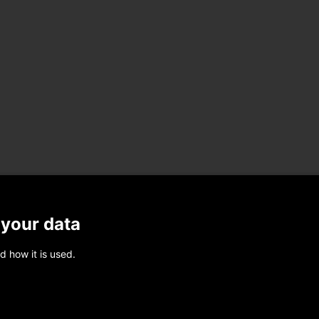
 your data
d how it is used.
Share on Linkedin