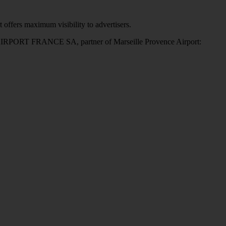
 offers maximum visibility to advertisers.
X AIRPORT FRANCE SA, partner of Marseille Provence Airport: