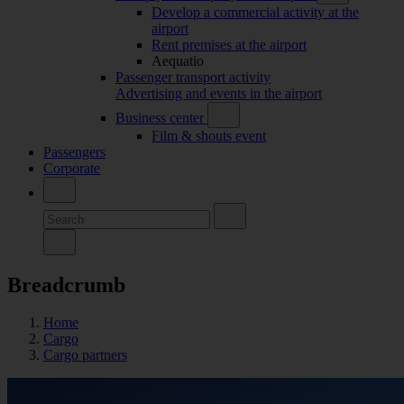
Develop a commercial activity at the
airport
Rent premises at the airport
Aequatio
Passenger transport activity
Advertising and events in the airport
Business center
Film & shouts event
Passengers
Corporate
Breadcrumb
Home
Cargo
Cargo partners