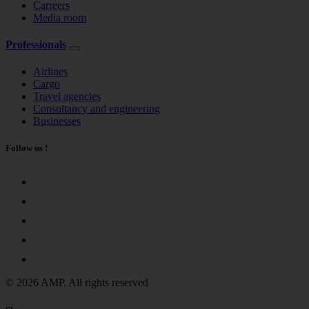
Carreers
Media room
Professionals
Airlines
Cargo
Travel agencies
Consultancy and engineering
Businesses
Follow us !
© 2026 AMP. All rights reserved