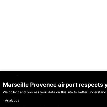
English
Marseille Provence airport respects 
We collect and process your data on this site to better understand 
Analytics