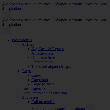
Professionals
Airlines
Key Facts & Figures
Attractiveness
Our commitment
Opportunities
Taxes and airport charges
Cargo
Cargo
Cargo hub
Cargo partners
Travel agencies
Consultancy and engineering
Businesses
Call for tenders
Set-up your company at the airport