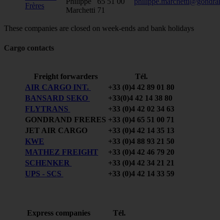
Philippe
65 51 00
philippe.marchetti@gondra
Frères
Marchetti
71
These companies are closed on week-ends and bank holidays
Cargo contacts
Freight forwarders
Tél.
AIR CARGO INT.
+33 (0)4 42 89 01 80
BANSARD SEKO
+33(0)4 42 14 38 80
FLYTRANS
+33 (0)4 42 02 34 63
GONDRAND FRERES
+33 (0)4 65 51 00 71
JET AIR CARGO
+33 (0)4 42 14 35 13
KWE
+33 (0)4 88 93 21 50
MATHEZ FREIGHT
+33 (0)4 42 46 79 20
SCHENKER
+33 (0)4 42 34 21 21
UPS - SCS
+33 (0)4 42 14 33 59
Express companies
Tél.