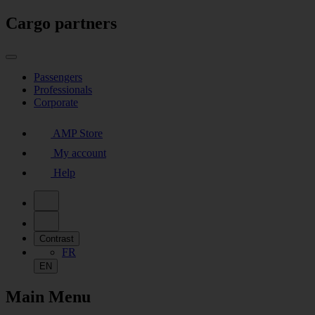
Cargo partners
Passengers
Professionals
Corporate
AMP Store
My account
Help
Contrast
FR
EN
Main Menu