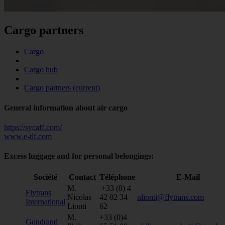
Cargo partners
Cargo
Cargo hub
Cargo partners
(current)
General information about air cargo
https://sycaff.com/
www.e-tlf.com
Excess luggage and for personal belongings:
Société
Contact
Téléphone
E-Mail
M.
+33 (0) 4
Flytrans
Nicolas
42 02 34
nlionti@flytrans.com
International
Lionti
62
M.
+33 (0)4
Gondrand