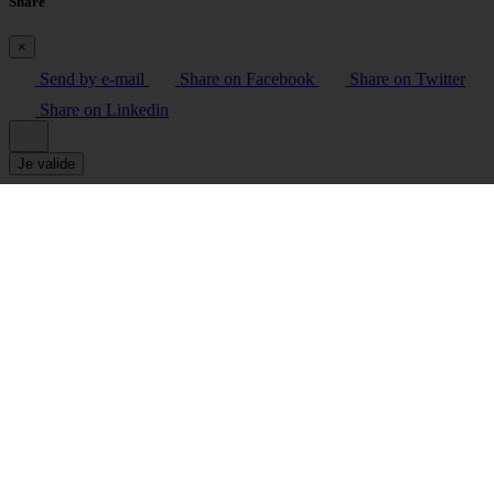
Share
×
Send by e-mail
Share on Facebook
Share on Twitter
Share on Linkedin
Je valide