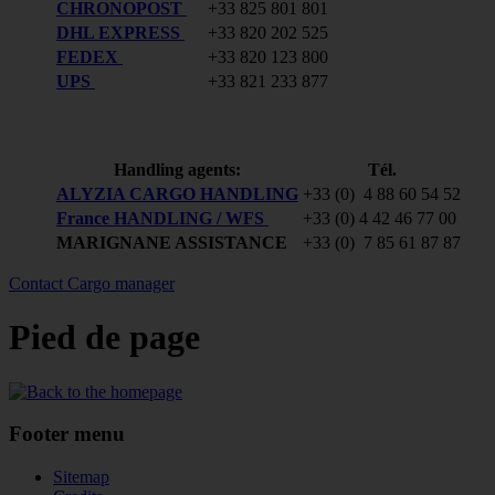
CHRONOPOST
+33 825 801 801
DHL EXPRESS
+33 820 202 525
FEDEX
+33 820 123 800
UPS
+33 821 233 877
Handling agents:
Tél.
ALYZIA CARGO HANDLING
+33 (0) 4 88 60 54 52
France HANDLING / WFS
+33 (0) 4 42 46 77 00
MARIGNANE ASSISTANCE
+33 (0) 7 85 61 87 87
Contact Cargo manager
Pied de page
Footer menu
Sitemap