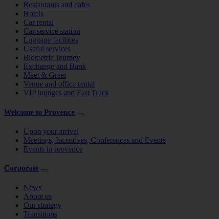
Restaurants and cafes
Hotels
Car rental
Car service station
Luggage facilities
Useful services
Biometric Journey
Exchange and Bank
Meet & Greet
Venue and office rental
VIP lounges and Fast Track
Welcome to Provence
Upon your arrival
Meetings, Incentives, Conferences and Events
Events in provence
Corporate
News
About us
Our strategy
Transitions