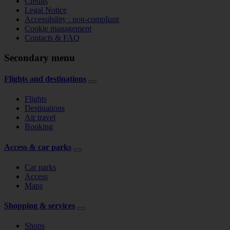
Credits
Legal Notice
Accessibility : non-compliant
Cookie management
Contacts & FAQ
Secondary menu
Flights and destinations
Flights
Destinations
Air travel
Booking
Access & car parks
Car parks
Access
Maps
Shopping & services
Shops