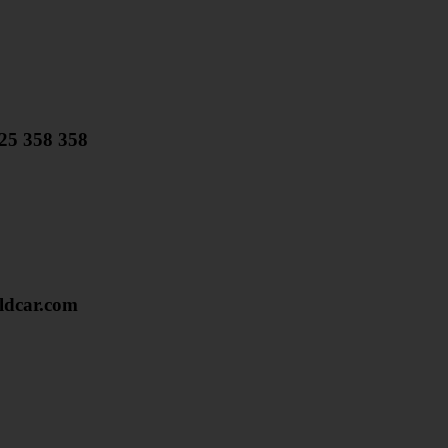
825 358 358
dcar.com