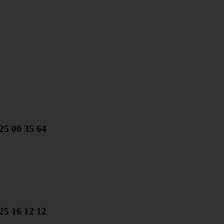
25 00 35 64
25 16 12 12