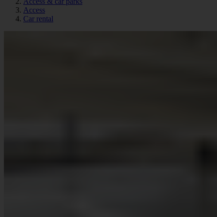
Access & car parks
Access
Car rental