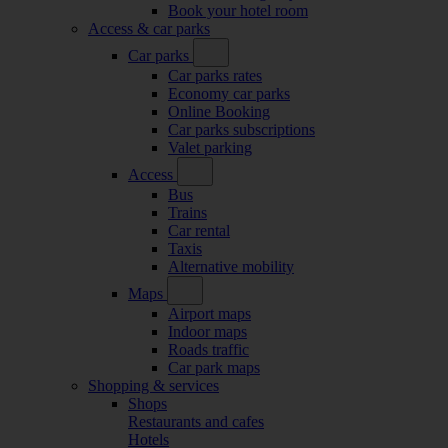
Book your hotel room
Access & car parks
Car parks
Car parks rates
Economy car parks
Online Booking
Car parks subscriptions
Valet parking
Access
Bus
Trains
Car rental
Taxis
Alternative mobility
Maps
Airport maps
Indoor maps
Roads traffic
Car park maps
Shopping & services
Shops
Restaurants and cafes
Hotels