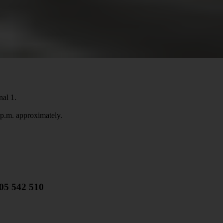
nal 1.
 p.m. approximately.
805 542 510