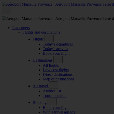
Passengers
Flights and destinations
Flights
Today's departures
Today's arrivals
Book your flight
Destinations
All flights
Low cost flights
Direct destinations
Map of destinations
Air travel
Airlines list
Tour operators
Booking
Book your flight
With a travel agency