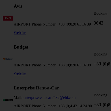
Avis
Booking
3642
AIRPORT Phone Number :
+33 (0)820 61 16 39
Website
Budget
Booking
+33 (0)8
AIRPORT Phone Number :
+33 (0)820 61 16 39
Website
Enterprise Rent-a-Car
Booking
Mail:
enterpriserentacar-f532@ehi.com
+33 (0)8
AIRPORT Phone Number :
+33 (0)4 42 14 24 90