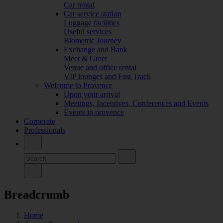
Car rental
Car service station
Luggage facilities
Useful services
Biometric Journey
Exchange and Bank
Meet & Greet
Venue and office rental
VIP lounges and Fast Track
Welcome to Provence
Upon your arrival
Meetings, Incentives, Conferences and Events
Events in provence
Corporate
Professionals
Breadcrumb
Home