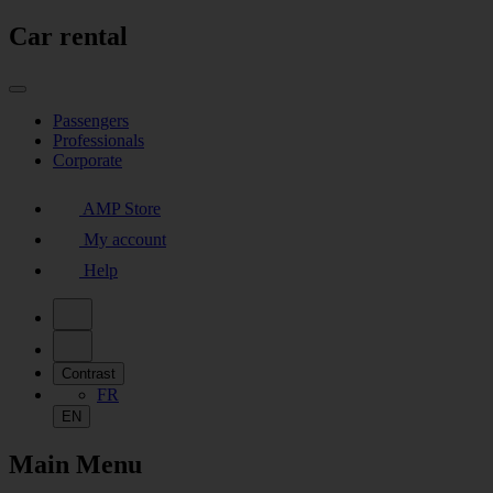
Car rental
Passengers
Professionals
Corporate
AMP Store
My account
Help
Contrast
FR
EN
Main Menu