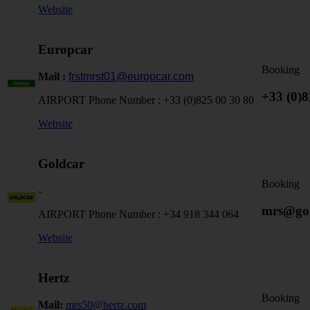
Website
Europcar
Booking
Mail :
frstmrst01@europcar.com
+33 (0)
AIRPORT Phone Number :
+33 (0)825 00 30 80
Website
Goldcar
Booking
-
mrs@gol
AIRPORT Phone Number :
+34 918 344 064
Website
Hertz
Booking
Mail:
mrs50@hertz.com