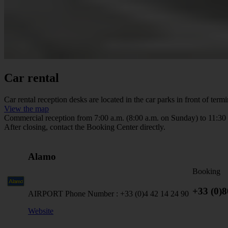
Car rental
Car rental reception desks are located in the car parks in front of termi
View the map
Commercial reception from 7:00 a.m. (8:00 a.m. on Sunday) to 11:30
After closing, contact the Booking Center directly.
Alamo
Booking
+33 (0)
AIRPORT Phone Number :
+33 (0)4 42 14 24 90
Website