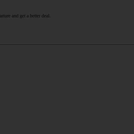
rture and get a better deal.