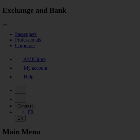
Exchange and Bank
Passengers
Professionals
Corporate
AMP Store
My account
Help
Contrast
FR
EN
Main Menu