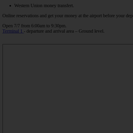
Western Union money transfert.
Online reservations and get your money at the airport before your depa
Open 7/7 from 6:00am to 9:30pm.
Terminal 1
- departure and arrival area – Ground level.