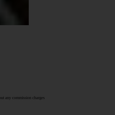
hout any commission charges