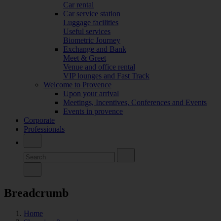
Car rental
Car service station
Luggage facilities
Useful services
Biometric Journey
Exchange and Bank
Meet & Greet
Venue and office rental
VIP lounges and Fast Track
Welcome to Provence
Upon your arrival
Meetings, Incentives, Conferences and Events
Events in provence
Corporate
Professionals
Breadcrumb
Home