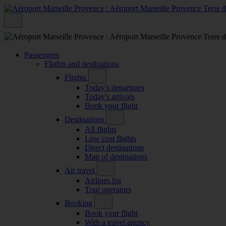
Passengers
Flights and destinations
Flights
Today's departures
Today's arrivals
Book your flight
Destinations
All flights
Low cost flights
Direct destinations
Map of destinations
Air travel
Airlines list
Tour operators
Booking
Book your flight
With a travel agency