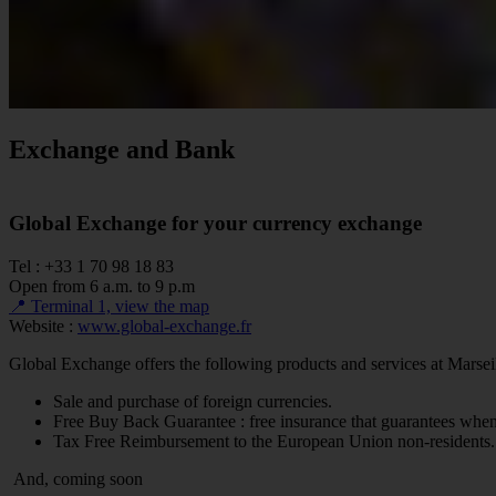
Exchange and Bank
Global Exchange for your currency exchange
Tel : +33 1 70 98 18 83
Open from 6 a.m. to 9 p.m
📍 Terminal 1, view the map
Website :
www.global-exchange.fr
Global Exchange offers the following products and services at Marsei
Sale and purchase of foreign currencies.
Free Buy Back Guarantee : free insurance that guarantees when
Tax Free Reimbursement to the European Union non-residents.
And, coming soon