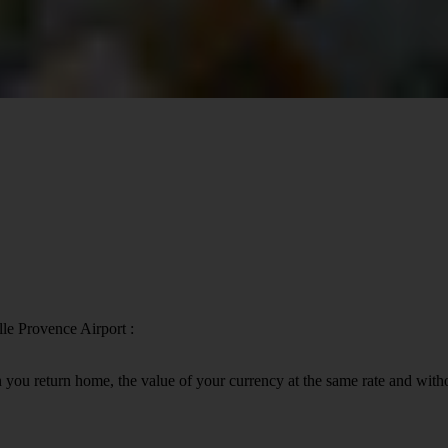
lle Provence Airport :
 you return home, the value of your currency at the same rate and wit