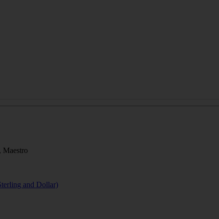
, Maestro
terling and Dollar)