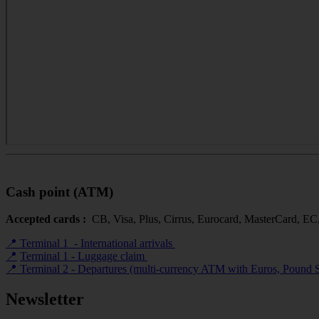
Cash point (ATM)
Accepted cards :
CB, Visa, Plus, Cirrus, Eurocard, MasterCard, EC
📍 Terminal 1 - International arrivals
📍
Terminal 1 - Luggage claim
📍 Terminal 2 - Departures (multi-currency ATM with Euros, Pound S
Newsletter