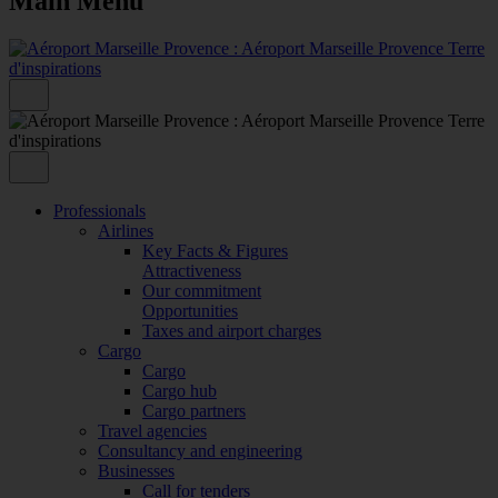
Main Menu
Professionals
Airlines
Key Facts & Figures
Attractiveness
Our commitment
Opportunities
Taxes and airport charges
Cargo
Cargo
Cargo hub
Cargo partners
Travel agencies
Consultancy and engineering
Businesses
Call for tenders