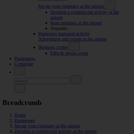
Set-up your company at the airport
Develop a commercial activity at the
airport
Rent premises at the airport
Aequatio
Passenger transport activity
Advertising and events in the airport
Business center
Film & shouts event
Passengers
Corporate
Breadcrumb
Home
Businesses
Set-up your company at the airport
Develop a commercial activity at the airport