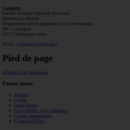
Contacts:
Société Aéroport Marseille Provence
Bâtiment Le Mistral
Département Développement Extra-Aéronautique
BP 7 - Aéroport
13727 Marignane cedex
Email :
commerces@mrs.aero
Pied de page
Footer menu
Sitemap
Credits
Legal Notice
Accessibility : non-compliant
Cookie management
Contacts & FAQ