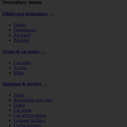
Secondary menu
Flights and destinations
Flights
Destinations
Air travel
Booking
Access & car parks
Car parks
Access
Maps
Shopping & services
Shops
Restaurants and cafes
Hotels
Car rental
Car service station
Luggage facilities
Useful services