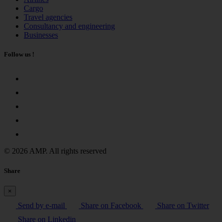
Cargo
Travel agencies
Consultancy and engineering
Businesses
Follow us !
© 2026 AMP. All rights reserved
Share
×
Send by e-mail
Share on Facebook
Share on Twitter
Share on Linkedin