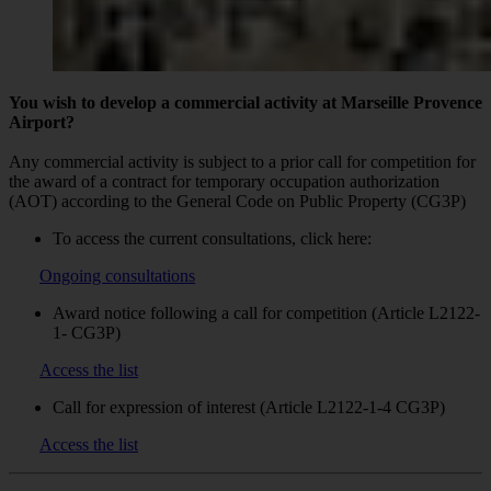
You wish to develop a commercial activity at Marseille Provence
Airport?
Any commercial activity is subject to a prior call for competition for
the award of a contract for temporary occupation authorization
(AOT) according to the General Code on Public Property (CG3P)
To access the current consultations, click here:
Ongoing consultations
Award notice following a call for competition (Article L2122-
1- CG3P)
Access the list
Call for expression of interest (Article L2122-1-4 CG3P)
Access the list