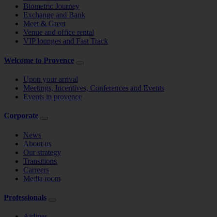
Biometric Journey
Exchange and Bank
Meet & Greet
Venue and office rental
VIP lounges and Fast Track
Welcome to Provence
Upon your arrival
Meetings, Incentives, Conferences and Events
Events in provence
Corporate
News
About us
Our strategy
Transitions
Carreers
Media room
Professionals
Airlines