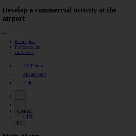
Develop a commercial activity at the
airport
Passengers
Professionals
Corporate
AMP Store
My account
Help
Contrast
FR
EN