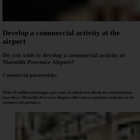
Develop a commercial activity at the
airport
Do you wish to develop a commercial activity at
Marseille Provence Airport?
Commercial partnerships
With 10 million passengers per year, of which two-thirds are international
travellers, Marseille Provence Airport offers an exceptional audience to its
commercial partners.