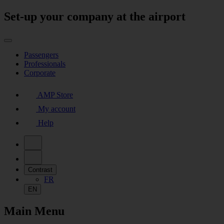
Set-up your company at the airport
Passengers
Professionals
Corporate
AMP Store
My account
Help
Contrast
FR
EN
Main Menu