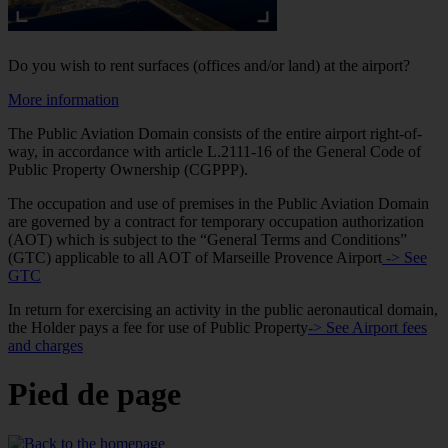
Do you wish to rent surfaces (offices and/or land) at the airport?
More information
The Public Aviation Domain consists of the entire airport right-of-
way, in accordance with article L.2111-16 of the General Code of
Public Property Ownership (CGPPP).
The occupation and use of premises in the Public Aviation Domain
are governed by a contract for temporary occupation authorization
(AOT) which is subject to the “General Terms and Conditions”
(GTC) applicable to all AOT of Marseille Provence Airport
-> See
GTC
In return for exercising an activity in the public aeronautical domain,
the Holder pays a fee for use of Public Property
-> See Airport fees
and charges
Pied de page