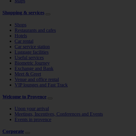
Maps
Shopping & services
Shops
Restaurants and cafes
Hotels
Car rental
Car service station
Luggage facilities
Useful services
Biometric Journey
Exchange and Bank
Meet & Greet
Venue and office rental
VIP lounges and Fast Track
Welcome to Provence
Upon your arrival
Meetings, Incentives, Conferences and Events
Events in provence
Corporate