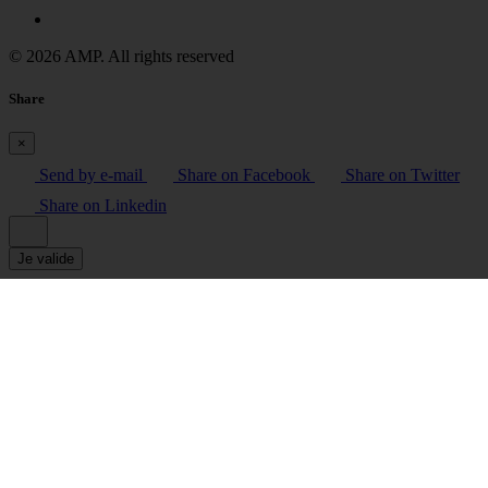
© 2026 AMP. All rights reserved
Share
×
Send by e-mail
Share on Facebook
Share on Twitter
Share on Linkedin
Je valide