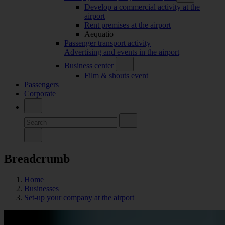
Develop a commercial activity at the
airport
Rent premises at the airport
Aequatio
Passenger transport activity
Advertising and events in the airport
Business center
Film & shouts event
Passengers
Corporate
Breadcrumb
Home
Businesses
Set-up your company at the airport