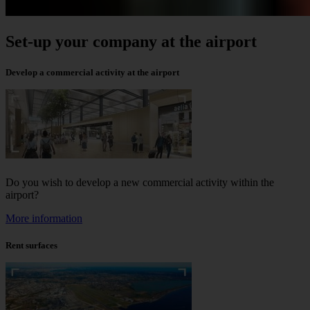
Set-up your company at the airport
Develop a commercial activity at the airport
Do you wish to develop a new commercial activity within the
airport?
More information
Rent surfaces