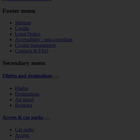
Footer menu
Sitemap
Credits
Legal Notice
Accessibility : non-compliant
Cookie management
Contacts & FAQ
Secondary menu
Flights and destinations
Flights
Destinations
Air travel
Booking
Access & car parks
Car parks
Access