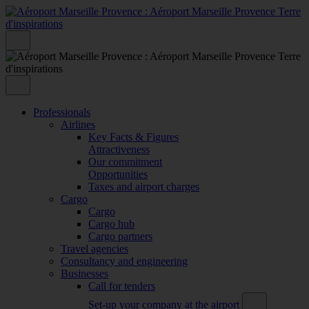
Professionals
Airlines
Key Facts & Figures
Attractiveness
Our commitment
Opportunities
Taxes and airport charges
Cargo
Cargo
Cargo hub
Cargo partners
Travel agencies
Consultancy and engineering
Businesses
Call for tenders
Set-up your company at the airport