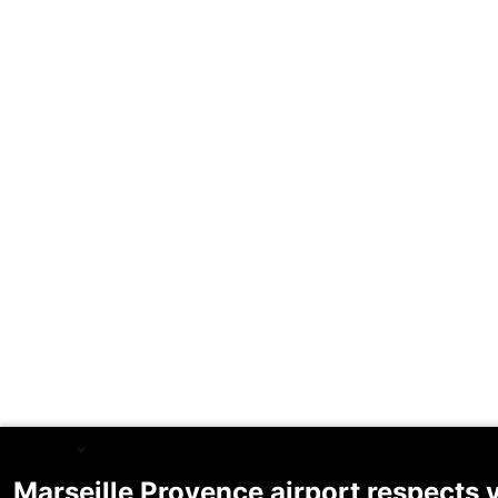
English
Marseille Provence airport respects 