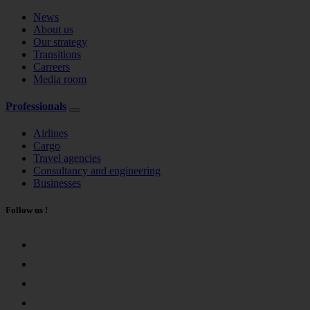
News
About us
Our strategy
Transitions
Carreers
Media room
Professionals
Airlines
Cargo
Travel agencies
Consultancy and engineering
Businesses
Follow us !