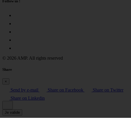
Follow us !
© 2026 AMP. All rights reserved
Share
×
Send by e-mail
Share on Facebook
Share on Twitter
Share on Linkedin
Je valide