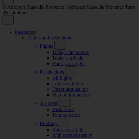
Passengers
Flights and destinations
Flights
Today's departures
Today's arrivals
Book your flight
Destinations
All flights
Low cost flights
Direct destinations
Map of destinations
Air travel
Airlines list
Tour operators
Booking
Book your flight
With a travel agency