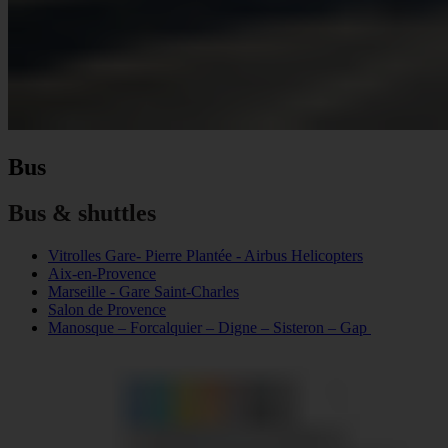
Bus
Bus & shuttles
Vitrolles Gare- Pierre Plantée - Airbus Helicopters
Aix-en-Provence
Marseille - Gare Saint-Charles
Salon de Provence
Manosque – Forcalquier – Digne – Sisteron – Gap