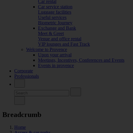
Car rental
Car service station
Luggage facilities
Useful services
Biometric Journey
Exchange and Bank
Meet & Greet
Venue and office rental
VIP lounges and Fast Track
Welcome to Provence
Upon your arrival
Meetings, Incentives, Conferences and Events
Events in provence
Corporate
Professionals
Breadcrumb
Home
Access & car parks