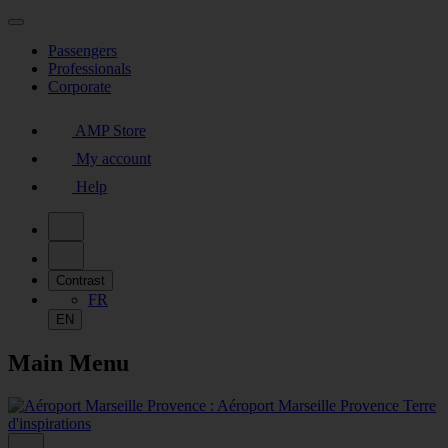
Passengers
Professionals
Corporate
AMP Store
My account
Help
Contrast
FR
EN
Main Menu