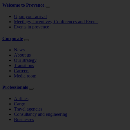
Welcome to Provence
Upon your arrival
Meetings, Incentives, Conferences and Events
Events in provence
Corporate
News
About us
Our strategy
Transitions
Carreers
Media room
Professionals
Airlines
Cargo
Travel agencies
Consultancy and engineering
Businesses