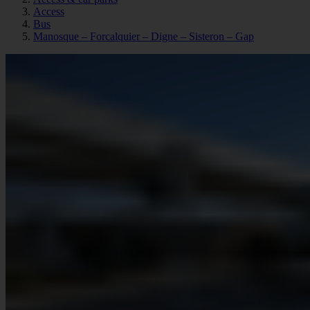
Access
Bus
Manosque – Forcalquier – Digne – Sisteron – Gap