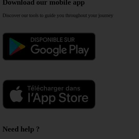
Download our mobile app
Discover our tools to guide you throughout your journey
Need help ?