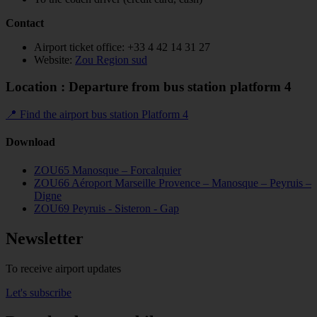
Contact
Airport ticket office: +33 4 42 14 31 27
Website:
Zou Region sud
Location : Departure from bus station platform 4
📍 Find the airport bus station Platform 4
Download
ZOU65 Manosque – Forcalquier
ZOU66 Aéroport Marseille Provence – Manosque – Peyruis –
Digne
ZOU69 Peyruis - Sisteron - Gap
Newsletter
To receive airport updates
Let's subscribe