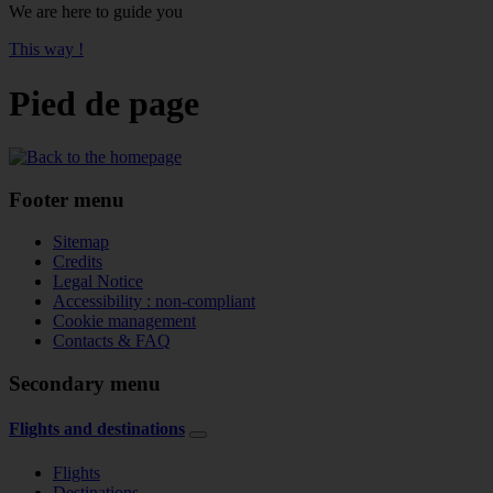
We are here to guide you
This way !
Pied de page
Footer menu
Sitemap
Credits
Legal Notice
Accessibility : non-compliant
Cookie management
Contacts & FAQ
Secondary menu
Flights and destinations
Flights
Destinations