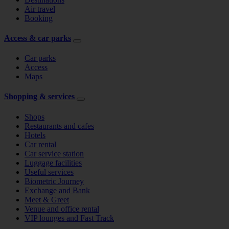
Air travel
Booking
Access & car parks
Car parks
Access
Maps
Shopping & services
Shops
Restaurants and cafes
Hotels
Car rental
Car service station
Luggage facilities
Useful services
Biometric Journey
Exchange and Bank
Meet & Greet
Venue and office rental
VIP lounges and Fast Track