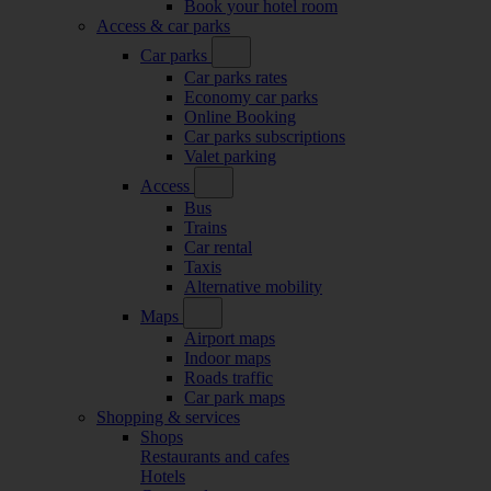
Book your hotel room
Access & car parks
Car parks
Car parks rates
Economy car parks
Online Booking
Car parks subscriptions
Valet parking
Access
Bus
Trains
Car rental
Taxis
Alternative mobility
Maps
Airport maps
Indoor maps
Roads traffic
Car park maps
Shopping & services
Shops
Restaurants and cafes
Hotels