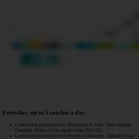
Everyday, up to 5 coaches a day
Connecting journeys from Manosque to Volx, Saint-Maime,
Dauphin, Mane et Forcalquier (line ZOU65)
Connecting journeys from Peyruis to Sisteron, Tallard et Gap