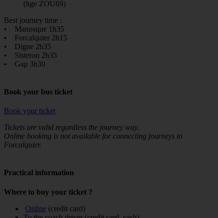
(lige ZOU69)
Best journey time :
• Manosque 1h35
• Forcalquier 2h15
• Digne 2h35
• Sisteron 2h35
• Gap 3h30
Book your bus ticket
Book your ticket
Tickets are valid regardless the journey way.
Online booking is not available for connecting journeys to
Forcalquier.
Practical information
Where to buy your ticket ?
Online
(credit card)
To the coach driver (credit card, cash)