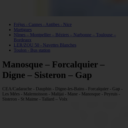
Fréjus - Cannes - Antibes - Nice
Martigues
Nîmes – Montpellier – Béziers – Narbonne – Toulouse –
Bordeaux
LER/ZOU 50 - Navettes Blanches
Toulon - Bus station
Manosque – Forcalquier –
Digne – Sisteron – Gap
CEA/Cadarache - Dauphin - Digne-les-Bains - Forcalquier - Gap -
Les Mées - Malemoisson - Malijai - Mane - Manosque - Peyruis -
Sisteron - St Maime - Tallard – Volx