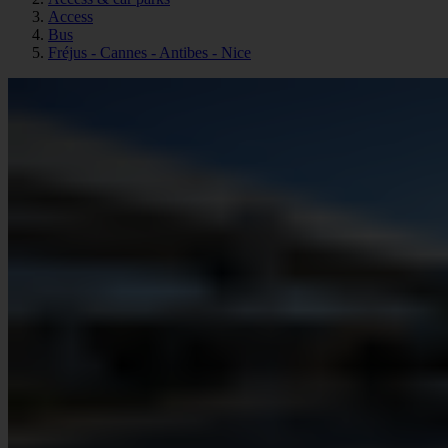
Access
Bus
Fréjus - Cannes - Antibes - Nice