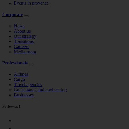
Events in provence
Corporate
News
About us
Our strategy
Transitions
Carreers
Media room
Professionals
Airlines
Cargo
Travel agencies
Consultancy and engineering
Businesses
Follow us !