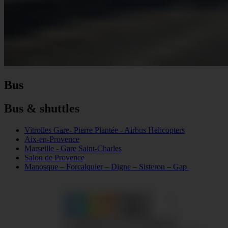
Bus
Bus & shuttles
Vitrolles Gare- Pierre Plantée - Airbus Helicopters
Aix-en-Provence
Marseille - Gare Saint-Charles
Salon de Provence
Manosque – Forcalquier – Digne – Sisteron – Gap