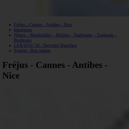
Fréjus - Cannes - Antibes - Nice
Martigues
Nîmes – Montpellier – Béziers – Narbonne – Toulouse –
Bordeaux
LER/ZOU 50 - Navettes Blanches
Toulon - Bus station
Fréjus - Cannes - Antibes -
Nice