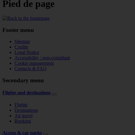
Pied de page
Footer menu
Sitemap
Credits
Legal Notice
Accessibility : non-compliant
Cookie management
Contacts & FAQ
Secondary menu
Flights and destinations
Flights
Destinations
Air travel
Booking
Access & car parks