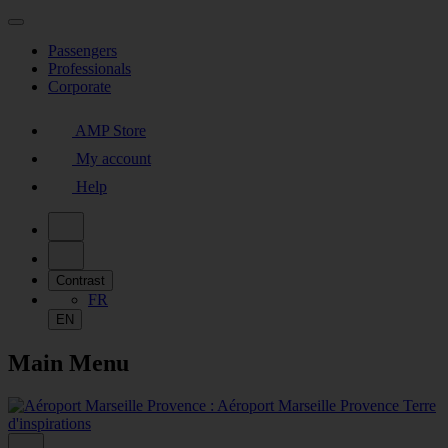
Passengers
Professionals
Corporate
AMP Store
My account
Help
Contrast
FR
EN
Main Menu