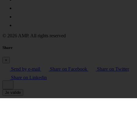
© 2026 AMP. All rights reserved
Share
×
Send by e-mail
Share on Facebook
Share on Twitter
Share on Linkedin
Je valide