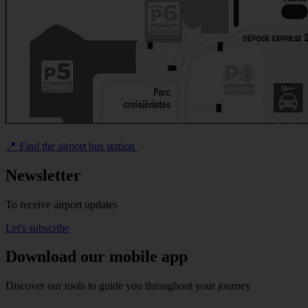
📍 Find the airport bus station
Newsletter
To receive airport updates
Let's subscribe
Download our mobile app
Discover our tools to guide you throughout your journey