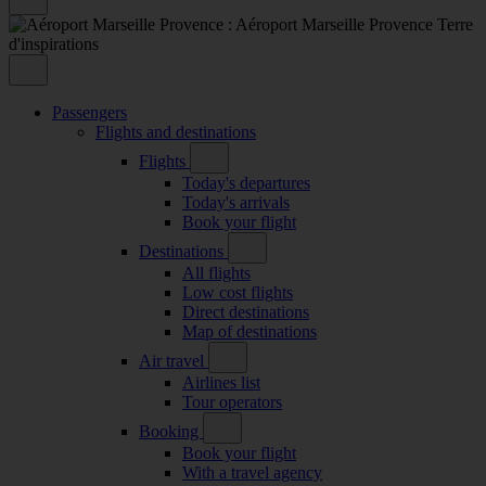
Passengers
Flights and destinations
Flights
Today's departures
Today's arrivals
Book your flight
Destinations
All flights
Low cost flights
Direct destinations
Map of destinations
Air travel
Airlines list
Tour operators
Booking
Book your flight
With a travel agency