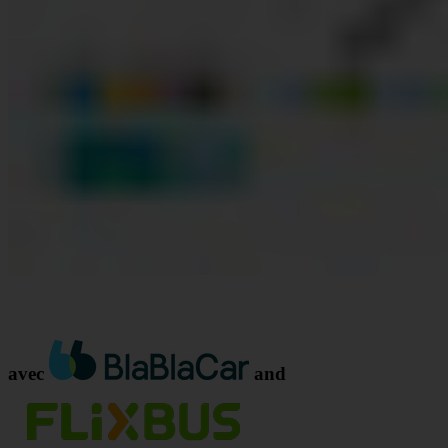
avec
and