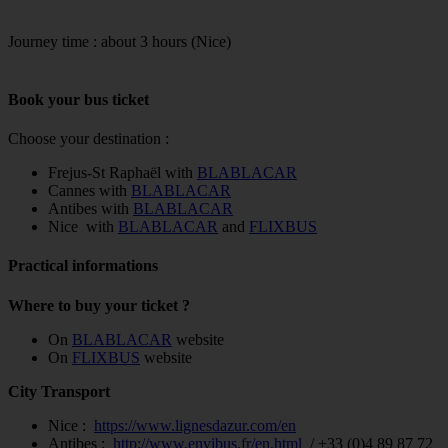
Journey time : about 3 hours (Nice)
Book your bus ticket
Choose your destination :
Frejus-St Raphaël with
BLABLACAR
Cannes with
BLABLACAR
Antibes with
BLABLACAR
Nice with
BLABLACAR
and
FLIXBUS
Practical informations
Where to buy your ticket ?
On
BLABLACAR
website
On
FLIXBUS
website
City Transport
Nice :
https://www.lignesdazur.com/en
Antibes :
http://www.envibus.fr/en.html
/ +33 (0)4 89 87 72