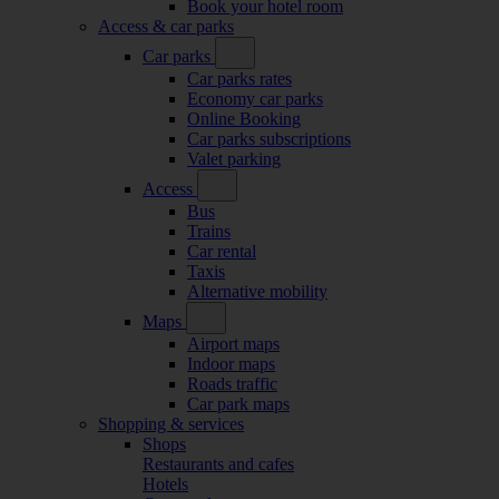
Book your hotel room
Access & car parks
Car parks
Car parks rates
Economy car parks
Online Booking
Car parks subscriptions
Valet parking
Access
Bus
Trains
Car rental
Taxis
Alternative mobility
Maps
Airport maps
Indoor maps
Roads traffic
Car park maps
Shopping & services
Shops
Restaurants and cafes
Hotels