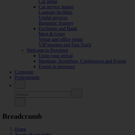
Car rental
Car service station
Luggage facilities
Useful services
Biometric Journey
Exchange and Bank
Meet & Greet
Venue and office rental
VIP lounges and Fast Track
Welcome to Provence
Upon your arrival
Meetings, Incentives, Conferences and Events
Events in provence
Corporate
Professionals
Breadcrumb
Home
Access & car parks