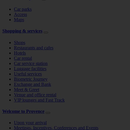
Car parks
Access
Maps
Shopping & services
Shops
Restaurants and cafes
Hotels
Car rental
Car service station
Luggage facilities
Useful services
Biometric Journey
Exchange and Bank
Meet & Greet
Venue and office rental
VIP lounges and Fast Track
Welcome to Provence
Upon your arrival
Meetings, Incentives, Conferences and Events