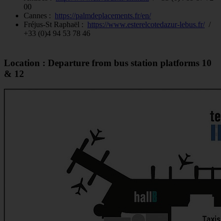
00
Cannes :
https://palmdeplacements.fr/en/
Fréjus-St Raphaël :
https://www.esterelcotedazur-lebus.fr/
/
+33 (0)4 94 53 78 46
Location : Departure from bus station platforms 10
& 12