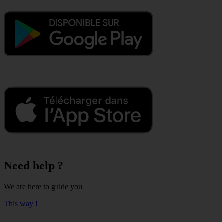
Need help ?
We are here to guide you
This way !