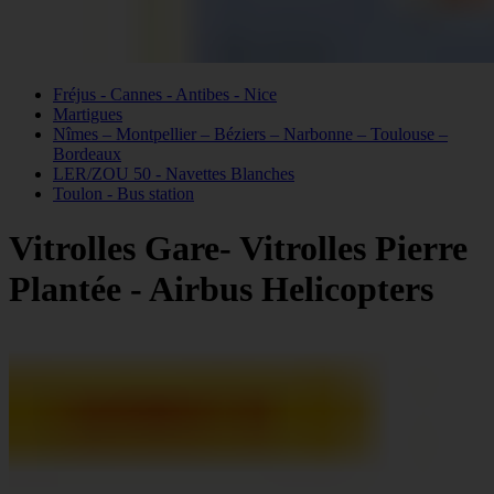
Fréjus - Cannes - Antibes - Nice
Martigues
Nîmes – Montpellier – Béziers – Narbonne – Toulouse –
Bordeaux
LER/ZOU 50 - Navettes Blanches
Toulon - Bus station
Vitrolles Gare- Vitrolles Pierre
Plantée - Airbus Helicopters