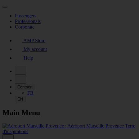
Passengers
Professionals
Corporate
AMP Store
My account
Help
Contrast
FR
EN
Main Menu