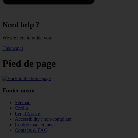
Need help ?
We are here to guide you
This way !
Pied de page
Footer menu
Sitemap
Credits
Legal Notice
Accessibility : non-compliant
Cookie management
Contacts & FAQ