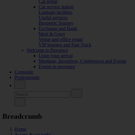
Car rental
Car service station
Luggage facilities
Useful services
Biometric Journey
Exchange and Bank
Meet & Greet
Venue and office rental
VIP lounges and Fast Track
Welcome to Provence
Upon your arrival
Meetings, Incentives, Conferences and Events
Events in provence
Corporate
Professionals
Breadcrumb
Home
Access & car parks