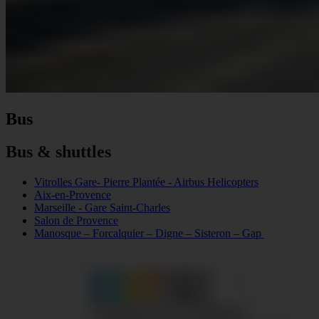
Bus
Bus & shuttles
Vitrolles Gare- Pierre Plantée - Airbus Helicopters
Aix-en-Provence
Marseille - Gare Saint-Charles
Salon de Provence
Manosque – Forcalquier – Digne – Sisteron – Gap