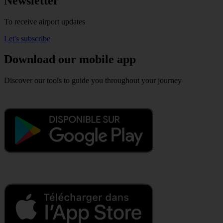
Newsletter
To receive airport updates
Let's subscribe
Download our mobile app
Discover our tools to guide you throughout your journey