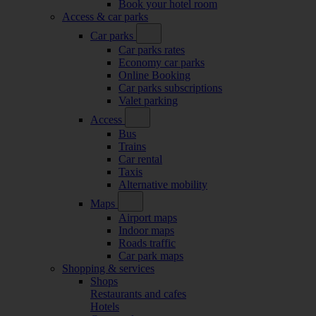
Book your hotel room
Access & car parks
Car parks
Car parks rates
Economy car parks
Online Booking
Car parks subscriptions
Valet parking
Access
Bus
Trains
Car rental
Taxis
Alternative mobility
Maps
Airport maps
Indoor maps
Roads traffic
Car park maps
Shopping & services
Shops
Restaurants and cafes
Hotels