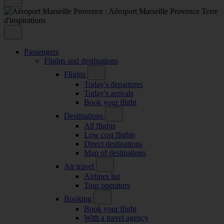
Passengers
Flights and destinations
Flights
Today's departures
Today's arrivals
Book your flight
Destinations
All flights
Low cost flights
Direct destinations
Map of destinations
Air travel
Airlines list
Tour operators
Booking
Book your flight
With a travel agency