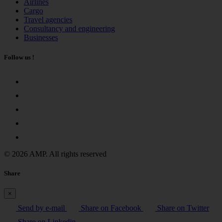
Airlines
Cargo
Travel agencies
Consultancy and engineering
Businesses
Follow us !
© 2026 AMP. All rights reserved
Share
×
Send by e-mail
Share on Facebook
Share on Twitter
Share on Linkedin