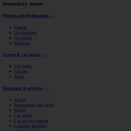
Secondary menu
Flights and destinations
Flights
Destinations
Air travel
Booking
Access & car parks
Car parks
Access
Maps
Shopping & services
Shops
Restaurants and cafes
Hotels
Car rental
Car service station
Luggage facilities