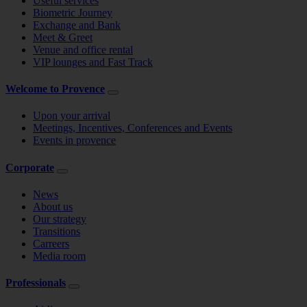
Useful services
Biometric Journey
Exchange and Bank
Meet & Greet
Venue and office rental
VIP lounges and Fast Track
Welcome to Provence
Upon your arrival
Meetings, Incentives, Conferences and Events
Events in provence
Corporate
News
About us
Our strategy
Transitions
Carreers
Media room
Professionals