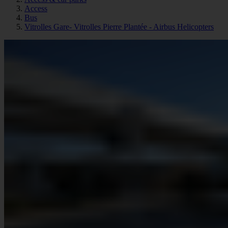
Access
Bus
Vitrolles Gare- Vitrolles Pierre Plantée - Airbus Helicopters