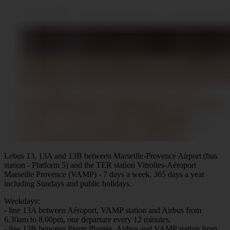
Lebus 13, 13A and 13B between Marseille-Provence Airport (bus
station - Platform 5) and the TER station Vitrolles-Aéroport
Marseille Provence (VAMP) - 7 days a week, 365 days a year
including Sundays and public holidays.
Weekdays:
- line 13A between Aéroport, VAMP station and Airbus from
6.30am to 8.00pm, one departure every 12 minutes.
- line 13B between Pierre Plantée, Airbus and VAMP station from