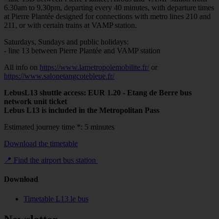
6.30am to 9.30pm, departing every 40 minutes, with departure times
at Pierre Plantée designed for connections with metro lines 210 and
211, or with certain trains at VAMP station.
Saturdays, Sundays and public holidays:
- line 13 between Pierre Plantée and VAMP station
All info on
https://www.lametropolemobilite.fr/
or
https://www.salonetangcotebleue.fr/
LebusL13 shuttle access: EUR 1.20 - Etang de Berre bus
network unit ticket
Lebus L13 is included in the Metropolitan Pass
Estimated journey time *: 5 minutes
Download the timetable
📍 Find the airport bus station
Download
Timetable L13 le bus