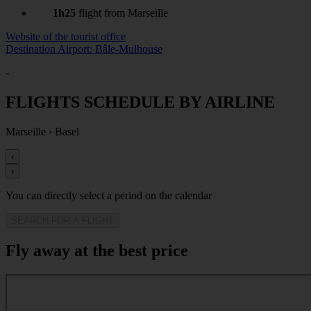
1h25
flight from Marseille
Website of the tourist office
Destination Airport: Bâle-Mulhouse
-
FLIGHTS SCHEDULE BY AIRLINE
Marseille
›
Basel
‹
›
You can directly select a period on the calendar
SEARCH FOR A FLIGHT
Fly away at the best price