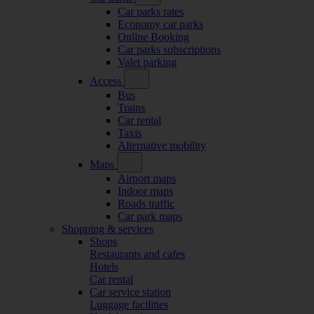
Car parks rates
Economy car parks
Online Booking
Car parks subscriptions
Valet parking
Access
Bus
Trains
Car rental
Taxis
Alternative mobility
Maps
Airport maps
Indoor maps
Roads traffic
Car park maps
Shopping & services
Shops
Restaurants and cafes
Hotels
Car rental
Car service station
Luggage facilities