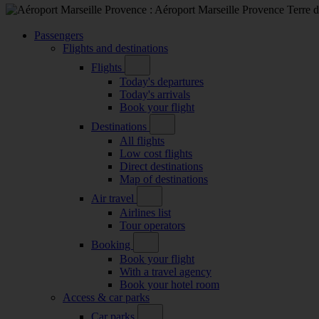
Passengers
Flights and destinations
Flights
Today's departures
Today's arrivals
Book your flight
Destinations
All flights
Low cost flights
Direct destinations
Map of destinations
Air travel
Airlines list
Tour operators
Booking
Book your flight
With a travel agency
Book your hotel room
Access & car parks
Car parks