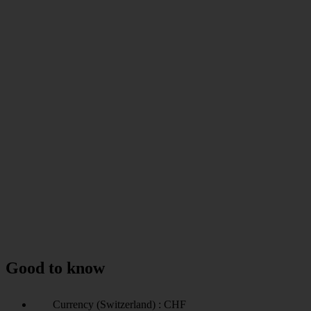
Good to know
Currency (Switzerland) : CHF