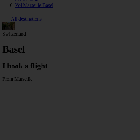
Vol Marseille Basel
All destinations
Switzerland
Basel
I book a flight
From Marseille