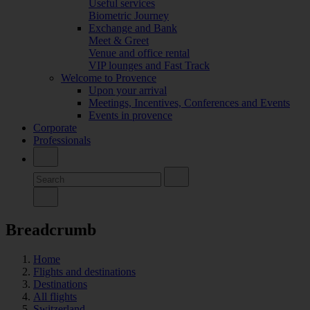
Useful services
Biometric Journey
Exchange and Bank
Meet & Greet
Venue and office rental
VIP lounges and Fast Track
Welcome to Provence
Upon your arrival
Meetings, Incentives, Conferences and Events
Events in provence
Corporate
Professionals
Breadcrumb
Home
Flights and destinations
Destinations
All flights
Switzerland