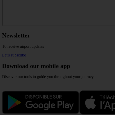
Newsletter
To receive airport updates
Let's subscribe
Download our mobile app
Discover our tools to guide you throughout your journey