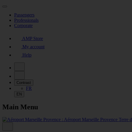
Passengers
Professionals
Corporate
AMP Store
My account
Help
Contrast
FR
EN
Main Menu