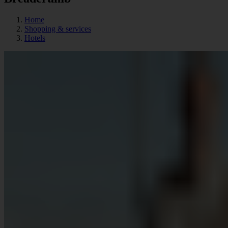
Home
Shopping & services
Hotels