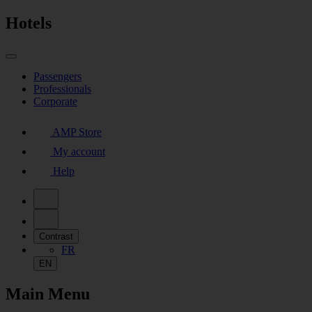
Hotels
Passengers
Professionals
Corporate
AMP Store
My account
Help
Contrast
FR
EN
Main Menu