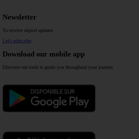
Newsletter
To receive airport updates
Let's subscribe
Download our mobile app
Discover our tools to guide you throughout your journey