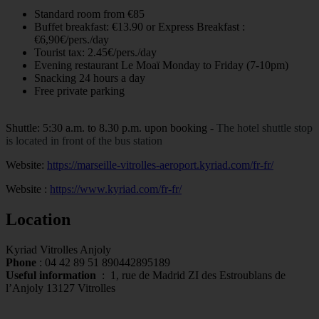
Standard room from €85
Buffet breakfast: €13.90 or Express Breakfast :
€6,90€/pers./day
Tourist tax: 2.45€/pers./day
Evening restaurant Le Moaï Monday to Friday (7-10pm)
Snacking 24 hours a day
Free private parking
Shuttle: 5:30 a.m. to 8.30 p.m. upon booking -
The hotel shuttle stop
is located in front of the bus station
Website:
https://marseille-vitrolles-aeroport.kyriad.com/fr-fr/
Website :
https://www.kyriad.com/fr-fr/
Location
Kyriad Vitrolles Anjoly
Phone
:
04 42 89 51 89
0442895189
Useful information
:
1, rue de Madrid ZI des Estroublans de
l’Anjoly 13127 Vitrolles