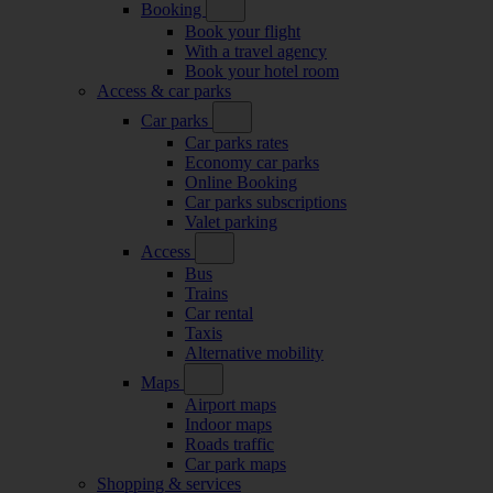
Booking
Book your flight
With a travel agency
Book your hotel room
Access & car parks
Car parks
Car parks rates
Economy car parks
Online Booking
Car parks subscriptions
Valet parking
Access
Bus
Trains
Car rental
Taxis
Alternative mobility
Maps
Airport maps
Indoor maps
Roads traffic
Car park maps
Shopping & services