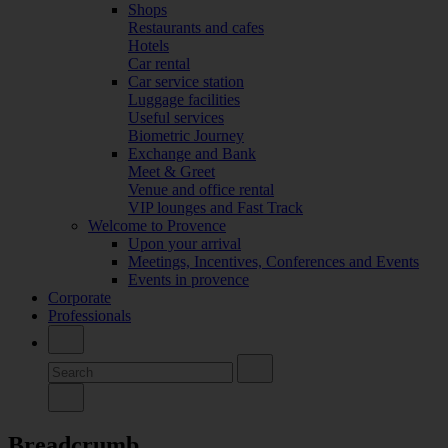
Shops
Restaurants and cafes
Hotels
Car rental
Car service station
Luggage facilities
Useful services
Biometric Journey
Exchange and Bank
Meet & Greet
Venue and office rental
VIP lounges and Fast Track
Welcome to Provence
Upon your arrival
Meetings, Incentives, Conferences and Events
Events in provence
Corporate
Professionals
Breadcrumb