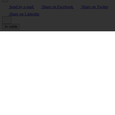
Send by e-mail
Share on Facebook
Share on Twitter
Share on Linkedin
Je valide