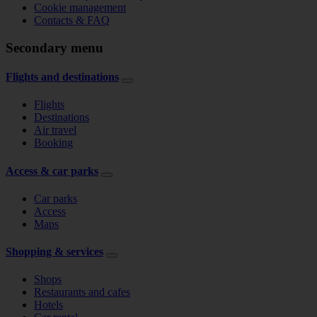
Cookie management
Contacts & FAQ
Secondary menu
Flights and destinations
Flights
Destinations
Air travel
Booking
Access & car parks
Car parks
Access
Maps
Shopping & services
Shops
Restaurants and cafes
Hotels