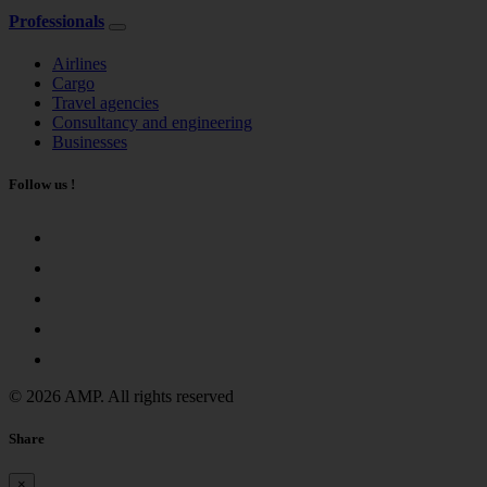
Professionals
Airlines
Cargo
Travel agencies
Consultancy and engineering
Businesses
Follow us !
© 2026 AMP. All rights reserved
Share
×