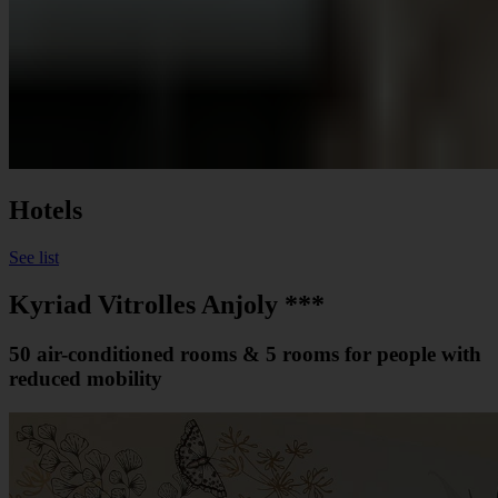
Hotels
See list
Kyriad Vitrolles Anjoly ***
50 air-conditioned rooms & 5 rooms for people with
reduced mobility