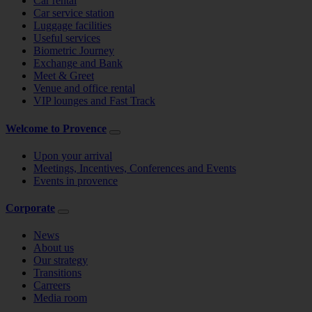
Car rental
Car service station
Luggage facilities
Useful services
Biometric Journey
Exchange and Bank
Meet & Greet
Venue and office rental
VIP lounges and Fast Track
Welcome to Provence
Upon your arrival
Meetings, Incentives, Conferences and Events
Events in provence
Corporate
News
About us
Our strategy
Transitions
Carreers
Media room