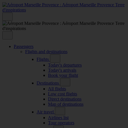
Passengers
Flights and destinations
Flights
Today's departures
Today's arrivals
Book your flight
Destinations
All flights
Low cost flights
Direct destinations
Map of destinations
Air travel
Airlines list
Tour operators