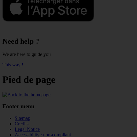
Need help ?
We are here to guide you
This way !
Pied de page
Footer menu
Sitemap
Credits
Legal Notice
Accessibility : non-compliant