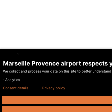
English
Marseille Provence airport respects 
We collect and process your data on this site to better understand 
Analytics
Consent details
Privacy policy