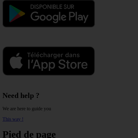
Need help ?
We are here to guide you
This way !
Pied de page