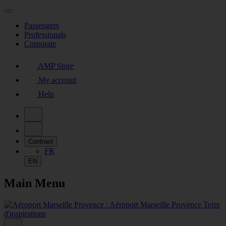
Passengers
Professionals
Corporate
AMP Store
My account
Help
Contrast
FR
EN
Main Menu