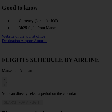
Good to know
Currency (Jordan) : JOD
3h25
flight from Marseille
Website of the tourist office
Destination Airport: Amman
-
FLIGHTS SCHEDULE BY AIRLINE
Marseille
›
Amman
‹
›
You can directly select a period on the calendar
SEARCH FOR A FLIGHT