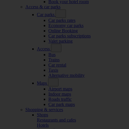
Book your hotel room
Access & car parks
Car parks
Car parks rates
Economy car parks
Online Booking
Car parks subscriptions
Valet parking
Access
Bus
Trains
Car rental
Taxis
Alternative mobility
Maps
Airport maps
Indoor maps
Roads traffic
Car park maps
Shopping & services
Shops
Restaurants and cafes
Hotels