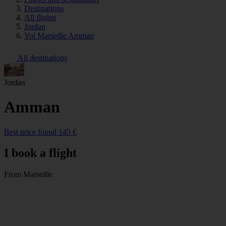
Destinations
All flights
Jordan
Vol Marseille Amman
All destinations
Jordan
Amman
Best price found 145 €
I book a flight
From Marseille