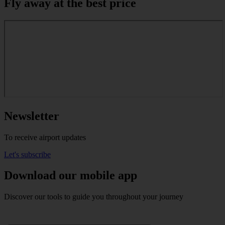
Fly away at the best price
Newsletter
To receive airport updates
Let's subscribe
Download our mobile app
Discover our tools to guide you throughout your journey