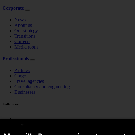
Corporate
News
About us
Our strategy
Transitions
Carreers
Media room
Professionals
Airlines
Cargo
Travel agencies
Consultancy and engineering
Businesses
Follow us !
English