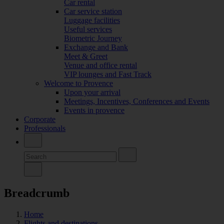
Car rental
Car service station
Luggage facilities
Useful services
Biometric Journey
Exchange and Bank
Meet & Greet
Venue and office rental
VIP lounges and Fast Track
Welcome to Provence
Upon your arrival
Meetings, Incentives, Conferences and Events
Events in provence
Corporate
Professionals
Breadcrumb
Home
Flights and destinations