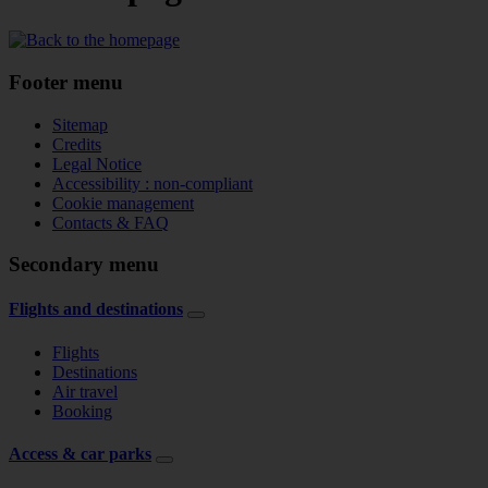
Footer menu
Sitemap
Credits
Legal Notice
Accessibility : non-compliant
Cookie management
Contacts & FAQ
Secondary menu
Flights and destinations
Flights
Destinations
Air travel
Booking
Access & car parks