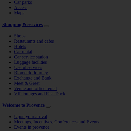
Car parks
Access
Maps
Shopping & services
Shops
Restaurants and cafes
Hotels
Car rental
Car service station
Luggage facilities
Useful services
Biometric Journey
Exchange and Bank
Meet & Greet
Venue and office rental
VIP lounges and Fast Track
Welcome to Provence
Upon your arrival
Meetings, Incentives, Conferences and Events
Events in provence