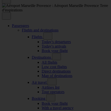
Passengers
Flights and destinations
Flights
Today's departures
Today's arrivals
Book your flight
Destinations
All flights
Low cost flights
Direct destinations
Map of destinations
Air travel
Airlines list
Tour operators
Booking
Book your flight
With a travel agency