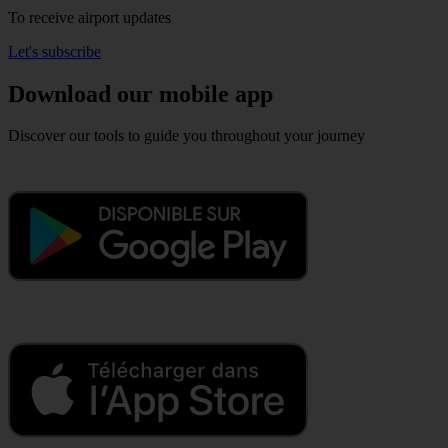
To receive airport updates
Let's subscribe
Download our mobile app
Discover our tools to guide you throughout your journey