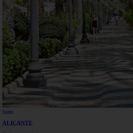
Spain
ALICANTE