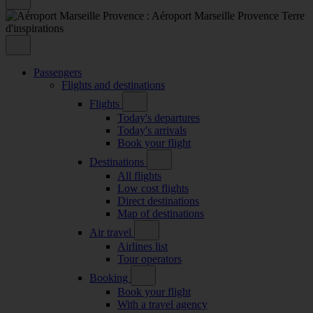
Passengers
Flights and destinations
Flights
Today's departures
Today's arrivals
Book your flight
Destinations
All flights
Low cost flights
Direct destinations
Map of destinations
Air travel
Airlines list
Tour operators
Booking
Book your flight
With a travel agency