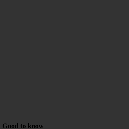
Good to know