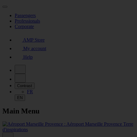
Passengers
Professionals
Corporate
AMP Store
My account
Help
Contrast
FR
EN
Main Menu