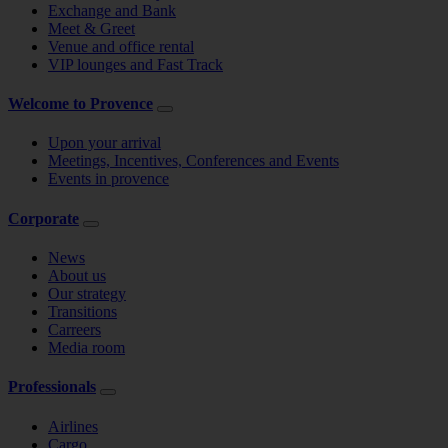
Exchange and Bank
Meet & Greet
Venue and office rental
VIP lounges and Fast Track
Welcome to Provence
Upon your arrival
Meetings, Incentives, Conferences and Events
Events in provence
Corporate
News
About us
Our strategy
Transitions
Carreers
Media room
Professionals
Airlines
Cargo