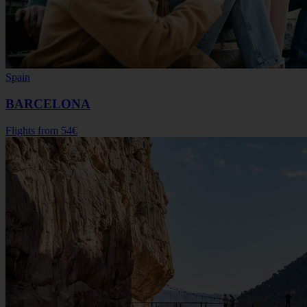
Spain
BARCELONA
Flights from
54€