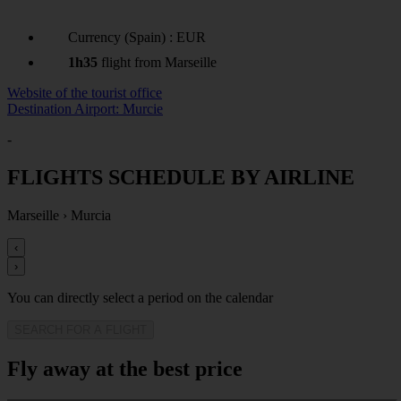
Currency (Spain) : EUR
1h35
flight from Marseille
Website of the tourist office
Destination Airport: Murcie
-
FLIGHTS SCHEDULE BY AIRLINE
Marseille
›
Murcia
‹
›
You can directly select a period on the calendar
SEARCH FOR A FLIGHT
Fly away at the best price