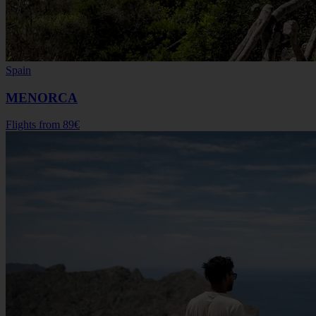
Spain
MENORCA
Flights from
89€