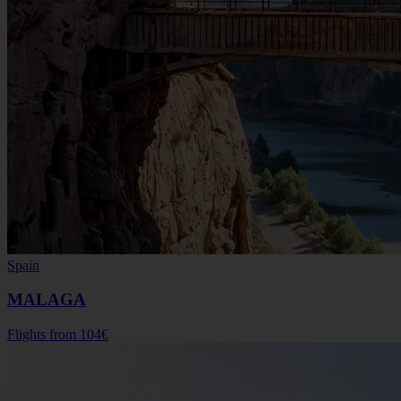
Spain
MALAGA
Flights from
104€