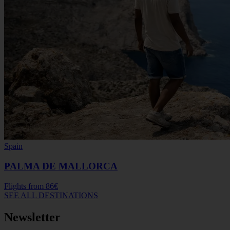
Spain
PALMA DE MALLORCA
Flights from
86€
SEE ALL DESTINATIONS
Newsletter