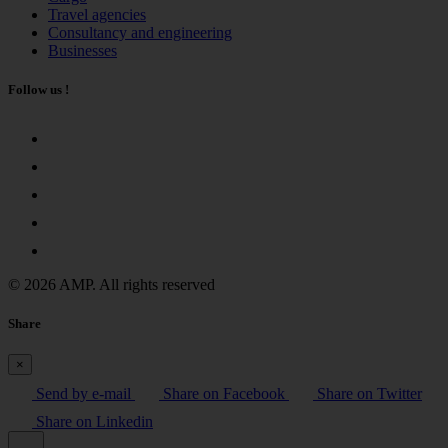
Travel agencies
Consultancy and engineering
Businesses
Follow us !
© 2026 AMP. All rights reserved
Share
×
Send by e-mail
Share on Facebook
Share on Twitter
Share on Linkedin