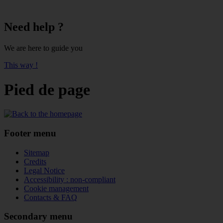
Need help ?
We are here to guide you
This way !
Pied de page
Footer menu
Sitemap
Credits
Legal Notice
Accessibility : non-compliant
Cookie management
Contacts & FAQ
Secondary menu