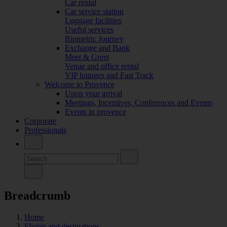
Car rental
Car service station
Luggage facilities
Useful services
Biometric Journey
Exchange and Bank
Meet & Greet
Venue and office rental
VIP lounges and Fast Track
Welcome to Provence
Upon your arrival
Meetings, Incentives, Conferences and Events
Events in provence
Corporate
Professionals
Breadcrumb
Home
Flights and destinations