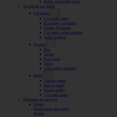
Book your hotel room
Access & car parks
Car parks
Car parks rates
Economy car parks
Online Booking
Car parks subscriptions
Valet parking
Access
Bus
Trains
Car rental
Taxis
Alternative mobility
Maps
Airport maps
Indoor maps
Roads traffic
Car park maps
Shopping & services
Shops
Restaurants and cafes
Hotels