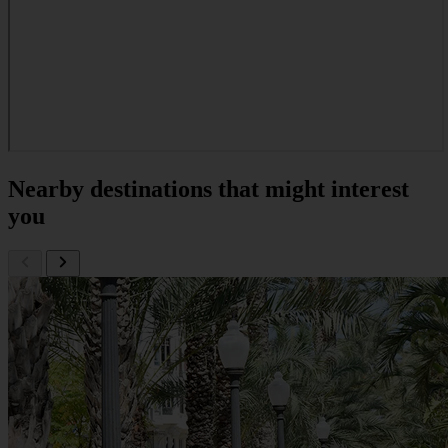
Nearby destinations that might interest
you