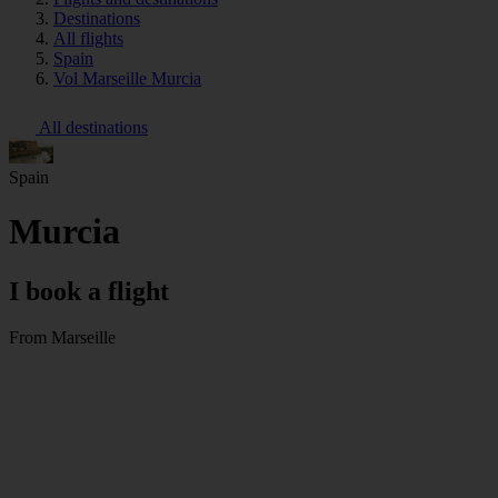
Destinations
All flights
Spain
Vol Marseille Murcia
All destinations
Spain
Murcia
I book a flight
From Marseille