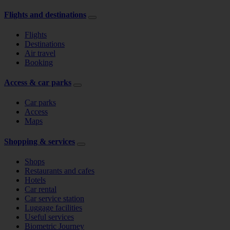
Flights and destinations
Flights
Destinations
Air travel
Booking
Access & car parks
Car parks
Access
Maps
Shopping & services
Shops
Restaurants and cafes
Hotels
Car rental
Car service station
Luggage facilities
Useful services
Biometric Journey