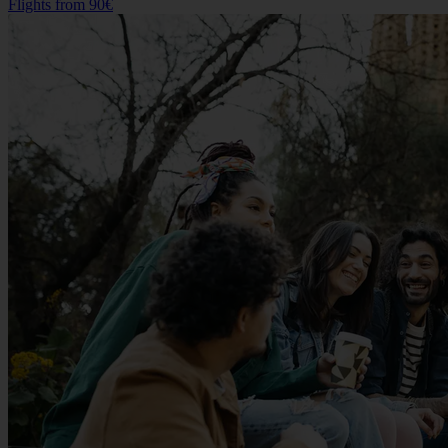
Flights from
90€