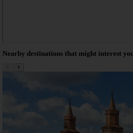
Nearby destinations that might interest yo