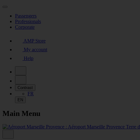
Passengers
Professionals
Corporate
AMP Store
My account
Help
Contrast
FR
EN
Main Menu