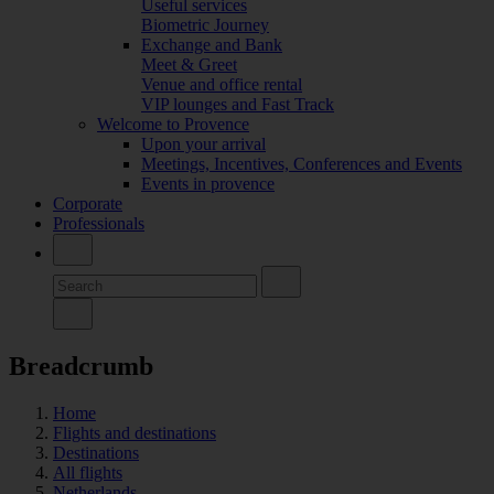
Useful services
Biometric Journey
Exchange and Bank
Meet & Greet
Venue and office rental
VIP lounges and Fast Track
Welcome to Provence
Upon your arrival
Meetings, Incentives, Conferences and Events
Events in provence
Corporate
Professionals
Breadcrumb
Home
Flights and destinations
Destinations
All flights
Netherlands