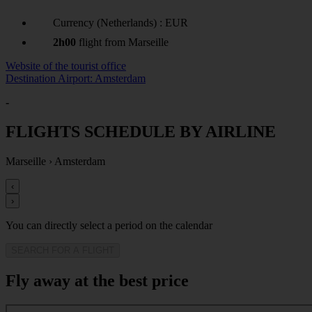
Currency (Netherlands) : EUR
2h00
flight from Marseille
Website of the tourist office
Destination Airport: Amsterdam
-
FLIGHTS SCHEDULE BY AIRLINE
Marseille
›
Amsterdam
‹
›
You can directly select a period on the calendar
SEARCH FOR A FLIGHT
Fly away at the best price