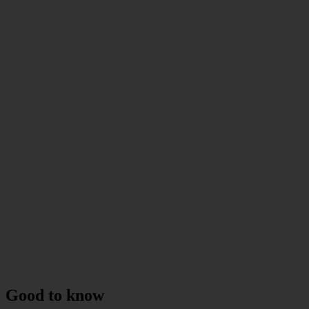
Good to know