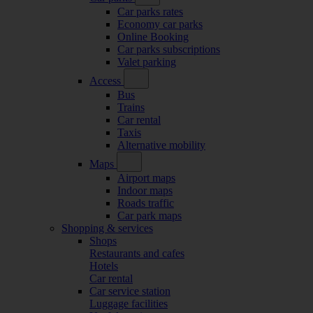
Car parks rates
Economy car parks
Online Booking
Car parks subscriptions
Valet parking
Access
Bus
Trains
Car rental
Taxis
Alternative mobility
Maps
Airport maps
Indoor maps
Roads traffic
Car park maps
Shopping & services
Shops
Restaurants and cafes
Hotels
Car rental
Car service station
Luggage facilities