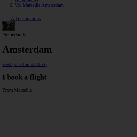
Vol Marseille Amsterdam
All destinations
Netherlands
Amsterdam
Best price found 196 €
I book a flight
From Marseille