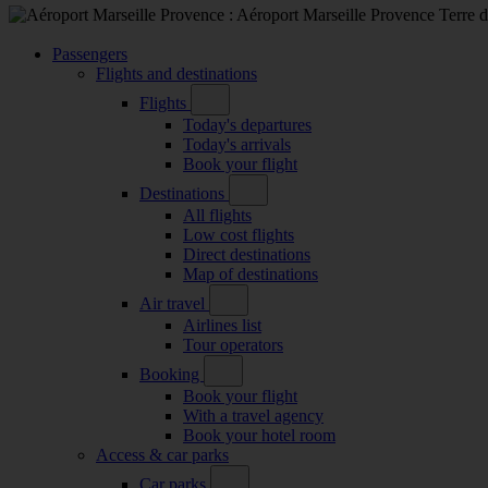
Passengers
Flights and destinations
Flights
Today's departures
Today's arrivals
Book your flight
Destinations
All flights
Low cost flights
Direct destinations
Map of destinations
Air travel
Airlines list
Tour operators
Booking
Book your flight
With a travel agency
Book your hotel room
Access & car parks
Car parks