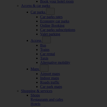
Book your hotel room
Access & car parks
Car parks
Car parks rates
Economy car parks
Online Booking
Car parks subscriptions
Valet parking
Access
Bus
Trains
Car rental
Taxis
Alternative mobility
Maps
Airport maps
Indoor maps
Roads traffic
Car park maps
Shopping & services
Shops
Restaurants and cafes
Hotels