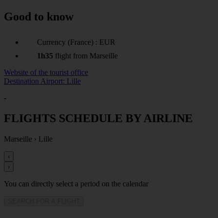
Good to know
Currency (France) : EUR
1h35
flight from Marseille
Website of the tourist office
Destination Airport: Lille
-
FLIGHTS SCHEDULE BY AIRLINE
Marseille
›
Lille
‹
›
You can directly select a period on the calendar
SEARCH FOR A FLIGHT