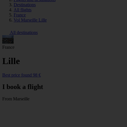
Destinations
All flights
France
Vol Marseille Lille
All destinations
France
Lille
Best price found 98 €
I book a flight
From Marseille