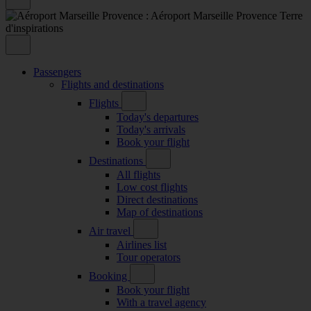
Passengers
Flights and destinations
Flights
Today's departures
Today's arrivals
Book your flight
Destinations
All flights
Low cost flights
Direct destinations
Map of destinations
Air travel
Airlines list
Tour operators
Booking
Book your flight
With a travel agency