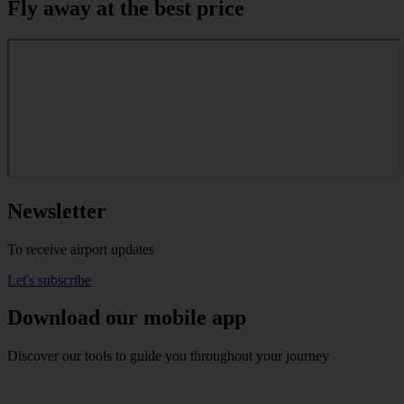
Fly away at the best price
Newsletter
To receive airport updates
Let's subscribe
Download our mobile app
Discover our tools to guide you throughout your journey