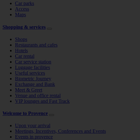
Car parks
Access
Maps
Shopping & services
Shops
Restaurants and cafes
Hotels
Car rental
Car service station
Luggage facilities
Useful services
Biometric Journey
Exchange and Bank
Meet & Greet
Venue and office rental
VIP lounges and Fast Track
Welcome to Provence
Upon your arrival
Meetings, Incentives, Conferences and Events
Events in provence