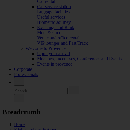
Car rental
Car service station
Luggage facilities
Useful services
Biometric Journey
Exchange and Bank
Meet & Greet
Venue and office rental
VIP lounges and Fast Track
Welcome to Provence
Upon your arrival
Meetings, Incentives, Conferences and Events
Events in provence
Corporate
Professionals
Breadcrumb
Home
Flights and destinations