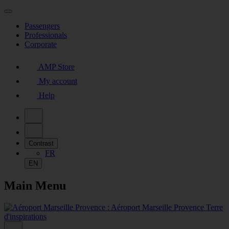
Passengers
Professionals
Corporate
AMP Store
My account
Help
Contrast
FR
EN
Main Menu