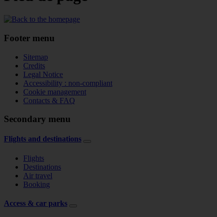
Footer menu
Sitemap
Credits
Legal Notice
Accessibility : non-compliant
Cookie management
Contacts & FAQ
Secondary menu
Flights and destinations
Flights
Destinations
Air travel
Booking
Access & car parks