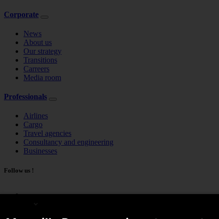
Corporate
News
About us
Our strategy
Transitions
Carreers
Media room
Professionals
Airlines
Cargo
Travel agencies
Consultancy and engineering
Businesses
Follow us !
English