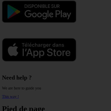
Need help ?
We are here to guide you
This way !
Pied de page