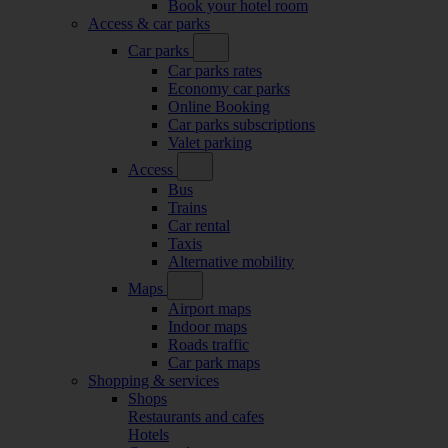
Book your hotel room
Access & car parks
Car parks
Car parks rates
Economy car parks
Online Booking
Car parks subscriptions
Valet parking
Access
Bus
Trains
Car rental
Taxis
Alternative mobility
Maps
Airport maps
Indoor maps
Roads traffic
Car park maps
Shopping & services
Shops
Restaurants and cafes
Hotels