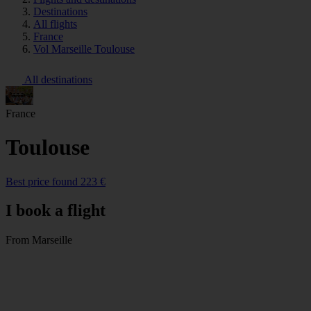
Destinations
All flights
France
Vol Marseille Toulouse
All destinations
France
Toulouse
Best price found 223 €
I book a flight
From Marseille