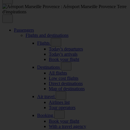
Passengers
Flights and destinations
Flights
Today's departures
Today's arrivals
Book your flight
Destinations
All flights
Low cost flights
Direct destinations
Map of destinations
Air travel
Airlines list
Tour operators
Booking
Book your flight
With a travel agency