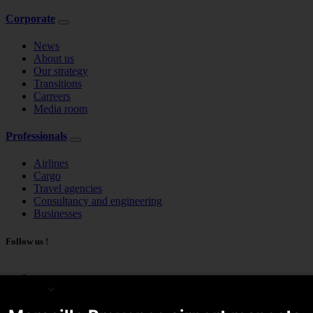
Corporate
News
About us
Our strategy
Transitions
Carreers
Media room
Professionals
Airlines
Cargo
Travel agencies
Consultancy and engineering
Businesses
Follow us !
English