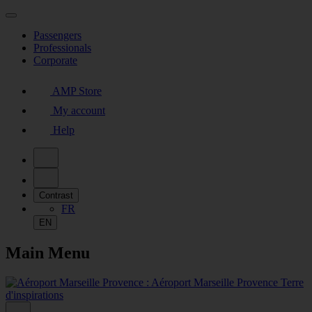
Passengers
Professionals
Corporate
AMP Store
My account
Help
Contrast
FR
EN
Main Menu