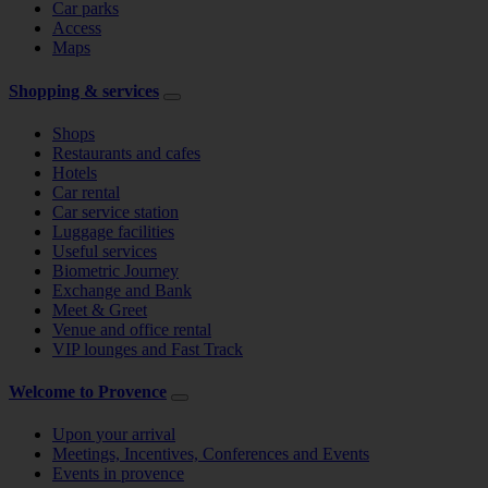
Car parks
Access
Maps
Shopping & services
Shops
Restaurants and cafes
Hotels
Car rental
Car service station
Luggage facilities
Useful services
Biometric Journey
Exchange and Bank
Meet & Greet
Venue and office rental
VIP lounges and Fast Track
Welcome to Provence
Upon your arrival
Meetings, Incentives, Conferences and Events
Events in provence