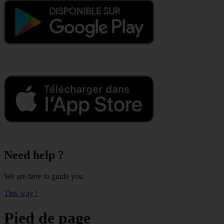
Need help ?
We are here to guide you
This way !
Pied de page