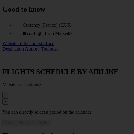
Good to know
Currency (France) : EUR
0h55
flight from Marseille
Website of the tourist office
Destination Airport: Toulouse
-
FLIGHTS SCHEDULE BY AIRLINE
Marseille
›
Toulouse
‹
›
You can directly select a period on the calendar
SEARCH FOR A FLIGHT