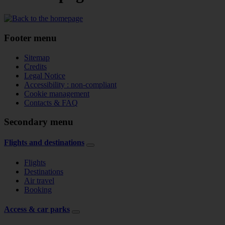
Footer menu
Sitemap
Credits
Legal Notice
Accessibility : non-compliant
Cookie management
Contacts & FAQ
Secondary menu
Flights and destinations
Flights
Destinations
Air travel
Booking
Access & car parks