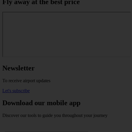
Fly away at the best price
Newsletter
To receive airport updates
Let's subscribe
Download our mobile app
Discover our tools to guide you throughout your journey