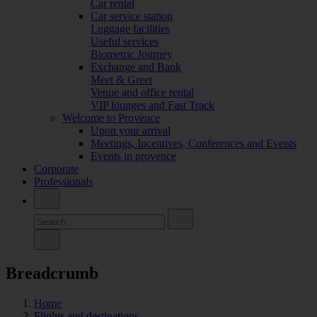
Car rental
Car service station
Luggage facilities
Useful services
Biometric Journey
Exchange and Bank
Meet & Greet
Venue and office rental
VIP lounges and Fast Track
Welcome to Provence
Upon your arrival
Meetings, Incentives, Conferences and Events
Events in provence
Corporate
Professionals
Breadcrumb
Home
Flights and destinations