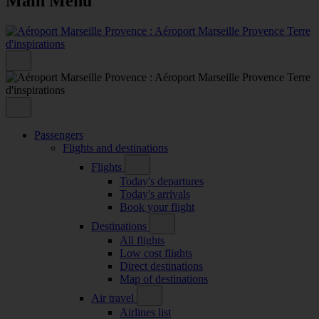
Main Menu
Passengers
Flights and destinations
Flights
Today's departures
Today's arrivals
Book your flight
Destinations
All flights
Low cost flights
Direct destinations
Map of destinations
Air travel
Airlines list