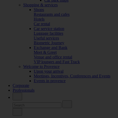
Car park maps
Shopping & services
Shops
Restaurants and cafes
Hotels
Car rental
Car service station
Luggage facilities
Useful services
Biometric Journey
Exchange and Bank
Meet & Greet
Venue and office rental
VIP lounges and Fast Track
Welcome to Provence
Upon your arrival
Meetings, Incentives, Conferences and Events
Events in provence
Corporate
Professionals