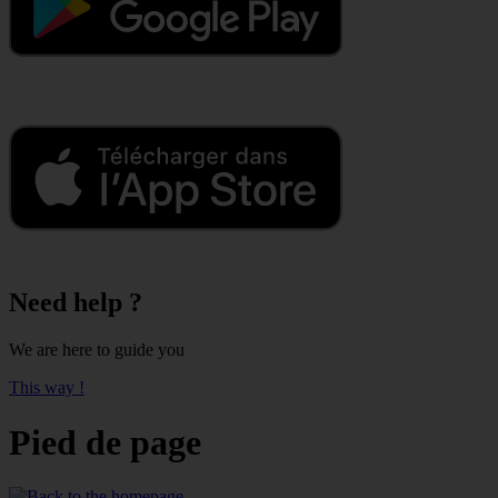
Need help ?
We are here to guide you
This way !
Pied de page