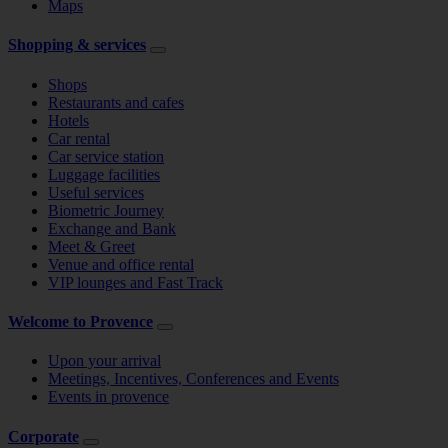
Maps
Shopping & services
Shops
Restaurants and cafes
Hotels
Car rental
Car service station
Luggage facilities
Useful services
Biometric Journey
Exchange and Bank
Meet & Greet
Venue and office rental
VIP lounges and Fast Track
Welcome to Provence
Upon your arrival
Meetings, Incentives, Conferences and Events
Events in provence
Corporate