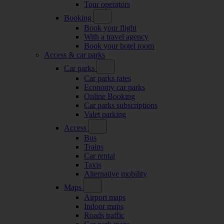
Tour operators
Booking
Book your flight
With a travel agency
Book your hotel room
Access & car parks
Car parks
Car parks rates
Economy car parks
Online Booking
Car parks subscriptions
Valet parking
Access
Bus
Trains
Car rental
Taxis
Alternative mobility
Maps
Airport maps
Indoor maps
Roads traffic