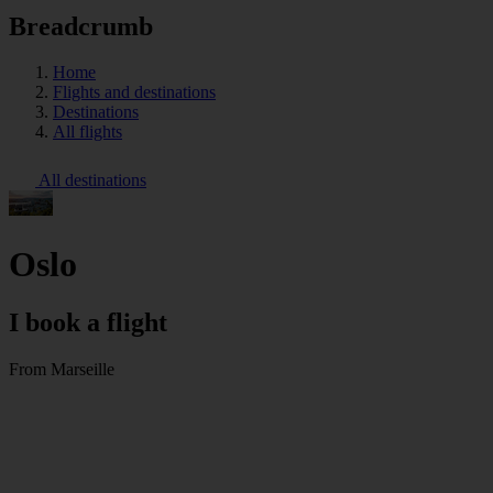
Breadcrumb
Home
Flights and destinations
Destinations
All flights
All destinations
Oslo
I book a flight
From Marseille