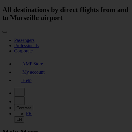
All destinations by direct flights from and
to Marseille airport
Passengers
Professionals
Corporate
AMP Store
My account
Help
Contrast
FR
EN