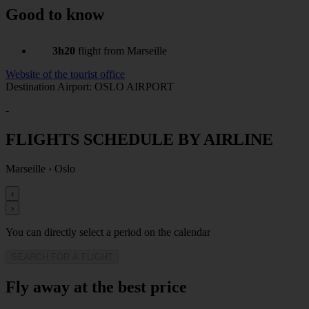
Good to know
3h20
flight from Marseille
Website of the tourist office
Destination Airport: OSLO AIRPORT
-
FLIGHTS SCHEDULE BY AIRLINE
Marseille
›
Oslo
‹
›
You can directly select a period on the calendar
SEARCH FOR A FLIGHT
Fly away at the best price