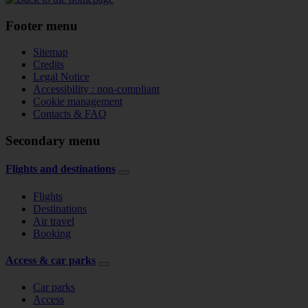
Footer menu
Sitemap
Credits
Legal Notice
Accessibility : non-compliant
Cookie management
Contacts & FAQ
Secondary menu
Flights and destinations
Flights
Destinations
Air travel
Booking
Access & car parks
Car parks
Access