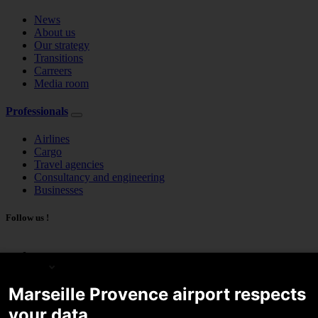
News
About us
Our strategy
Transitions
Carreers
Media room
Professionals
Airlines
Cargo
Travel agencies
Consultancy and engineering
Businesses
Follow us !
English
Marseille Provence airport respects
your data