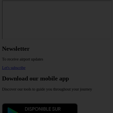
Newsletter
To receive airport updates
Let's subscribe
Download our mobile app
Discover our tools to guide you throughout your journey